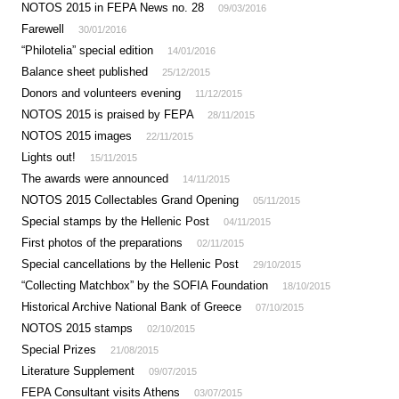
NOTOS 2015 in FEPA News no. 28
09/03/2016
Farewell
30/01/2016
“Philotelia” special edition
14/01/2016
Balance sheet published
25/12/2015
Donors and volunteers evening
11/12/2015
NOTOS 2015 is praised by FEPA
28/11/2015
NOTOS 2015 images
22/11/2015
Lights out!
15/11/2015
The awards were announced
14/11/2015
NOTOS 2015 Collectables Grand Opening
05/11/2015
Special stamps by the Hellenic Post
04/11/2015
First photos of the preparations
02/11/2015
Special cancellations by the Hellenic Post
29/10/2015
“Collecting Matchbox” by the SOFIA Foundation
18/10/2015
Historical Archive National Bank of Greece
07/10/2015
NOTOS 2015 stamps
02/10/2015
Special Prizes
21/08/2015
Literature Supplement
09/07/2015
FEPA Consultant visits Athens
03/07/2015