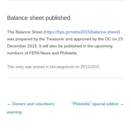
Balance sheet published
The Balance Sheet (
https://hps.gr/notos2015/balance-sheet/
)
was prepared by the Treasurer and approved by the OC on 23
December 2015. It will also be published in the upcoming
numbers of FEPA News and Philotelia.
This entry was posted in
Uncategorized
on
25/12/2015
.
Post navigation
←
Donors and volunteers
“Philotelia” special edition
→
evening