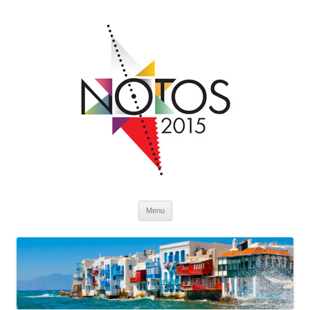
Skip to content
Menu