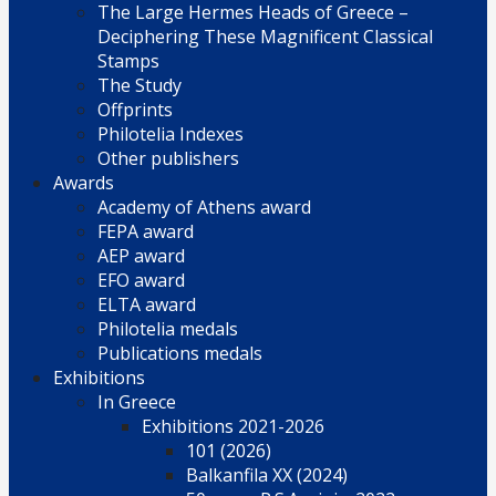
The Large Hermes Heads of Greece –
Deciphering These Magnificent Classical
Stamps
The Study
Offprints
Philotelia Indexes
Other publishers
Awards
Academy of Athens award
FEPA award
AEP award
EFO award
ELTA award
Philotelia medals
Publications medals
Exhibitions
In Greece
Exhibitions 2021-2026
101 (2026)
Balkanfila XX (2024)