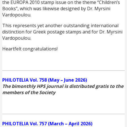
the EUROPA 2010 stamp issue on the theme “Children’s
Books”, which was likewise designed by Dr. Myrsini
Vardopoulou.
This represents yet another outstanding international
distinction for Greek postage stamps and for Dr. Myrsini
Vardopoulou.
Heartfelt congratulations!
PHILOTELIA Vol. 758 (May – June 2026)
The bimonthly HPS journal is distributed gratis to the
members of the Society
PHILOTELIA Vol. 757 (March – April 2026)