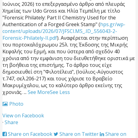
Ιούνιος 2026) το επεξεργασμένο άρθρο από πλευράς
Χημείας των Udo Gross και Ηλία Τεμπέλη με τίτλο
"Forensic Philately: Part II Chemistry Used for the
Authentication of a Forged Greek Stamp" (
hps.gr/wp-
content/uploads/2026/07/JFSCI.MS_.ID_.556043-2-
Forensic-Philately-II.pdf
). Αναφέρεται στην περίπτωση
του πορτοκαλόχρωμου 25λ. της Έκδοσης της Μικρής
Κεφαλής του Ερμή, και που ύστερα από σχεδόν 40
χρόνια από την εμφάνιση του διευθετήθηκε οριστικά με
τη βοήθεια της επιστήμης. Το άρθρο τους είχε
δημοσιευθεί στη "Φιλοτέλεια", (Ιούλιος-Αύγουστος
τ.747, σελ.206-217) και τους χάρισε το Βραβείο
Μακρυμίχαλου, ως το καλύτερο άρθρο εκείνης της
χρονιάς.
...
See More
See Less
Photo
View on Facebook
·
Share
Share on Facebook
Share on Twitter
Share on