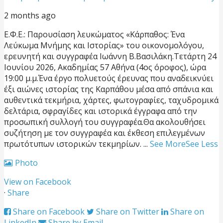
2 months ago
Ε.Φ.Ε.: Παρουσίαση λευκώματος «Κάρπαθος: Ένα
Λεύκωμα Μνήμης και Ιστορίας» του οικονομολόγου,
ερευνητή και συγγραφέα Ιωάννη Β.Βασιλάκη.
Τετάρτη 24
Ιουνίου 2026, Ακαδημίας 57 Αθήνα (4ος όροφος), ώρα
19:00 μ.μ.
Ένα έργο πολυετούς έρευνας που αναδεικνύει
έξι αιώνες ιστορίας της Καρπάθου μέσα από σπάνια και
αυθεντικά τεκμήρια, χάρτες, φωτογραφίες, ταχυδρομικά
δελτάρια, σφραγίδες και ιστορικά έγγραφα από την
προσωπική συλλογή του συγγραφέα.
Θα ακολουθήσει
συζήτηση με τον συγγραφέα και έκθεση επιλεγμένων
πρωτότυπων ιστορικών τεκμηρίων.
...
See More
See Less
Photo
View on Facebook
·
Share
Share on Facebook
Share on Twitter
Share on
LinkedIn
Share by Email