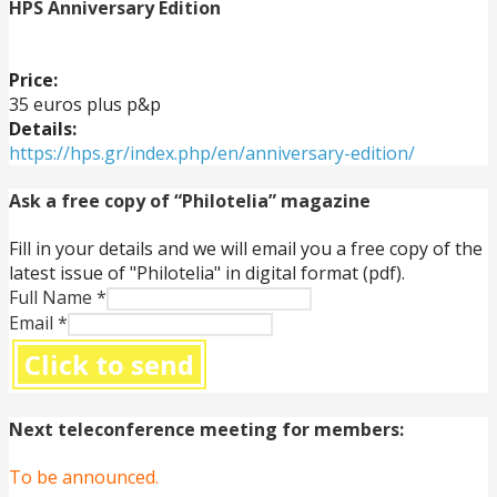
HPS Anniversary Edition
Price:
35 euros plus p&p
Details:
https://hps.gr/index.php/en/anniversary-edition/
Ask a free copy of “Philotelia” magazine
Fill in your details and we will email you a free copy of the
latest issue of "Philotelia" in digital format (pdf).
Full Name
*
Email
*
Click to send
Next teleconference meeting for members:
To be announced.