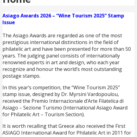
Asiago Awards 2026 – “Wine Tourism 2025” Stamp
Issue
The Asiago Awards are regarded as one of the most
prestigious international distinctions in the field of
philatelic art and have been presented for more than 50
years. The judging panel consists of internationally
renowned experts in art and design, who each year
recognize and honour the world’s most outstanding
postage stamps.
In this year’s competition, the “Wine Tourism 2025”
stamp issue, designed by Dr. Myrsini Vardopoulou,
received the Premio Internazionale d’Arte Filatelica di
Asiago – Sezione Turismo (International Asiago Award
for Philatelic Art – Tourism Section).
It is worth recalling that Greece also received the First
ASIAGO International Award for Philatelic Art in 2011 for