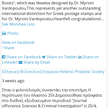
Books”, which was likewise designed by Dr. Myrsini
Vardopoulou.
This represents yet another outstanding
international distinction for Greek postage stamps and
for Dr. Myrsini Vardopoulou.
Heartfelt congratulations!
...
See More
See Less
Photo
View on Facebook
·
Share
Share on Facebook
Share on Twitter
Share on
LinkedIn
Share by Email
Ελληνική Φιλοτελική Εταιρεία-Hellenic Philatelic Society
3 weeks ago
Όταν ο φιλοτελισμός συναντάει την επιστήμη. Η
περίπτωση του πλαστού 25λ.
Δημοσιεύθηκε πρόσφατα
στο διεθνές εξειδικευμένο περιοδικό "Journal
ofForensic Sciences & Criminal Investigation" (τ.20/4,