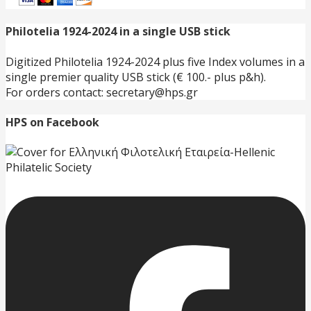
Philotelia 1924-2024 in a single USB stick
Digitized Philotelia 1924-2024 plus five Index volumes in a
single premier quality USB stick (€ 100.- plus p&h).
For orders contact: secretary@hps.gr
HPS on Facebook