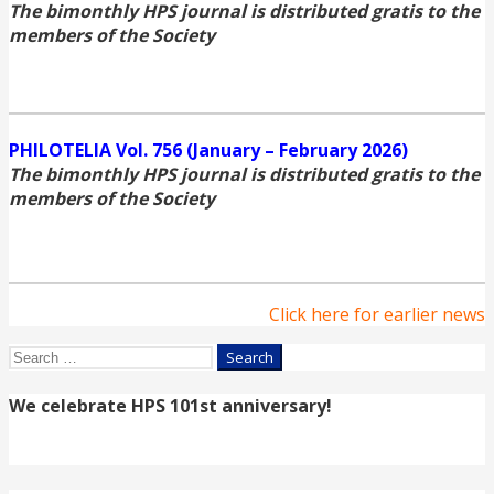
The bimonthly HPS journal is distributed gratis to the
members of the Society
PHILOTELIA Vol. 756 (January – February 2026)
The bimonthly HPS journal is distributed gratis to the
members of the Society
Click here for earlier news
Search
for:
We celebrate HPS 101st anniversary!