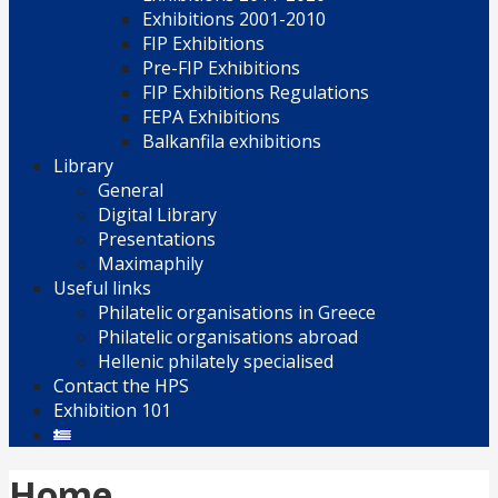
Exhibitions 2001-2010
FIP Exhibitions
Pre-FIP Exhibitions
FIP Exhibitions Regulations
FEPA Exhibitions
Balkanfila exhibitions
Library
General
Digital Library
Presentations
Maximaphily
Useful links
Philatelic organisations in Greece
Philatelic organisations abroad
Hellenic philately specialised
Contact the HPS
Exhibition 101
Home