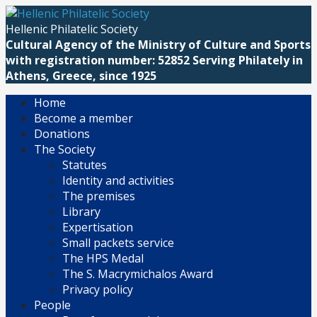
Skip
to
Hellenic Philatelic Society
content
Cultural Agency of the Ministry of Culture and Sports
with registration number: 52852 Serving Philately in
Athens, Greece, since 1925
Home
Become a member
Donations
The Society
Statutes
Identity and activities
The premises
Library
Expertisation
Small packets service
The HPS Medal
The S. Macrymichalos Award
Privacy policy
People