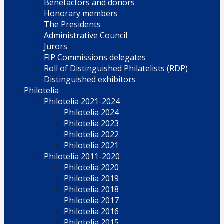
Benefactors and donors
Honorary members
The Presidents
Administrative Council
Jurors
FIP Commissions delegates
Roll of Distinguished Philatelists (RDP)
Distinguished exhibitors
Philotelia
Philotelia 2021-2024
Philotelia 2024
Philotelia 2023
Philotelia 2022
Philotelia 2021
Philotelia 2011-2020
Philotelia 2020
Philotelia 2019
Philotelia 2018
Philotelia 2017
Philotelia 2016
Philotelia 2015