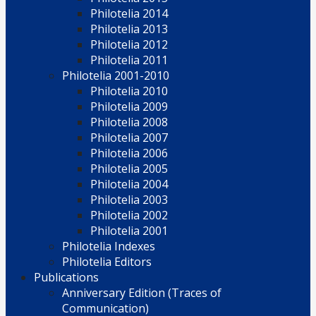
Philotelia 2014
Philotelia 2013
Philotelia 2012
Philotelia 2011
Philotelia 2001-2010
Philotelia 2010
Philotelia 2009
Philotelia 2008
Philotelia 2007
Philotelia 2006
Philotelia 2005
Philotelia 2004
Philotelia 2003
Philotelia 2002
Philotelia 2001
Philotelia Indexes
Philotelia Editors
Publications
Anniversary Edition (Traces of
Communication)