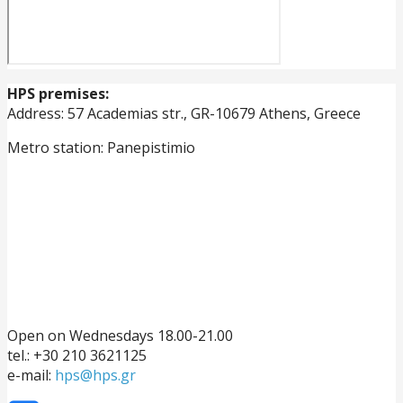
HPS premises:
Address: 57 Academias str., GR-10679 Athens, Greece
Metro station: Panepistimio
Open on Wednesdays 18.00-21.00
tel.: +30 210 3621125
e-mail:
hps@hps.gr