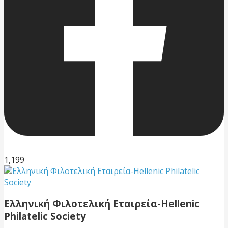
1,199
Ελληνική Φιλοτελική Εταιρεία-Hellenic
Philatelic Society