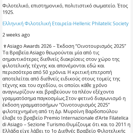
Φιλοτελικό, επιστημονικό, πολιτιστικό σωματείο. Έτος
1925.
Ελληνική Φιλοτελική Εταιρεία-Hellenic Philatelic Society
2 weeks ago
🍷Asiago Awards 2026 – Έκδοση “Οινοτουρισμός 2025”
Τα Βραβεία Asiago θεωρούνται μία από τις
σημαντικότερες διεθνείς διακρίσεις στον χώρο της
φιλοτελικής τέχνης και απονέμονται εδώ και
περισσότερα από 50 χρόνια. Η κριτική επιτροπή
αποτελείται από διεθνείς ειδικούς στους τομείς της
τέχνης και του σχεδίου, οι οποίοι κάθε χρόνο
αναγνωρίζουν και βραβεύουν τα πλέον εξέχοντα
γραμματόσημα παγκοσμίως.
Στον φετινό διαγωνισμό η
έκδοση γραμματοσήμων “Οινοτουρισμός 2025”
φιλοτεχνημένη από τη Δρ. Μυρσίνη Βαρδοπούλου
έλαβε το βραβείο Premio Internazionale d’Arte Filatelica
di Asiago – Sezione Turismo.
Θυμίζουμε ότι και το 2011 η
Ελλάδα είχε λάβει το 1ο Διεθνές Βραβείο Φιλοτελικής