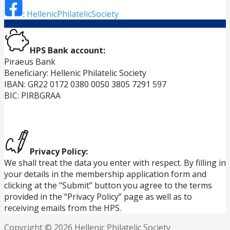
:
HellenicPhilatelicSociety
HPS Bank account:
Piraeus Bank
Beneficiary: Hellenic Philatelic Society
IBAN: GR22 0172 0380 0050 3805 7291 597
BIC: PIRBGRAA
Privacy Policy:
We shall treat the data you enter with respect. By filling in
your details in the membership application form and
clicking at the “Submit” button you agree to the terms
provided in the “Privacy Policy” page as well as to
receiving emails from the HPS.
Copyright © 2026 Hellenic Philatelic Society