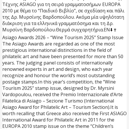
Τέχνης ASIAGO για τη σειρά γραμματοσήμων EUROPA
2010 με θέμα το “Παιδικό Βιβλίο”, σε σχεδίαση και πάλι
της Δρ. Μυρσίνης Βαρδοπούλου. Ακόμα μία υψηλότατη
διάκριση για τα ελληνικά γραμματόσημα και τη Δρ.
Μυρσίνη Βαρδοπούλου.
Θερμά συγχαρητήρια.
EN⬇️
🍷
Asiago Awards 2026 – “Wine Tourism 2025” Stamp Issue
The Asiago Awards are regarded as one of the most
prestigious international distinctions in the field of
philatelic art and have been presented for more than 50
years. The judging panel consists of internationally
renowned experts in art and design, who each year
recognize and honour the world’s most outstanding
postage stamps.
In this year’s competition, the “Wine
Tourism 2025” stamp issue, designed by Dr. Myrsini
Vardopoulou, received the Premio Internazionale d’Arte
Filatelica di Asiago – Sezione Turismo (International
Asiago Award for Philatelic Art – Tourism Section).
It is
worth recalling that Greece also received the First ASIAGO
International Award for Philatelic Art in 2011 for the
EUROPA 2010 stamp issue on the theme “Children’s