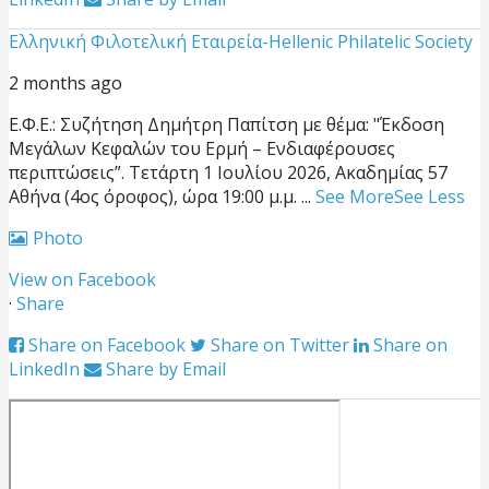
Ελληνική Φιλοτελική Εταιρεία-Hellenic Philatelic Society
2 months ago
Ε.Φ.Ε.: Συζήτηση Δημήτρη Παπίτση με θέμα: "Έκδοση
Μεγάλων Κεφαλών του Ερμή – Ενδιαφέρουσες
περιπτώσεις”.
Τετάρτη 1 Ιουλίου 2026, Ακαδημίας 57
Αθήνα (4ος όροφος), ώρα 19:00 μ.μ.
...
See More
See Less
Photo
View on Facebook
·
Share
Share on Facebook
Share on Twitter
Share on
LinkedIn
Share by Email