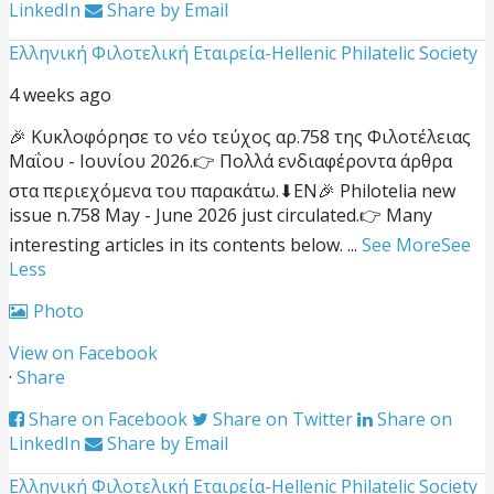
LinkedIn
Share by Email
Ελληνική Φιλοτελική Εταιρεία-Hellenic Philatelic Society
4 weeks ago
🎉 Κυκλοφόρησε το νέο τεύχος αρ.758 της Φιλοτέλειας
Μαΐου - Ιουνίου 2026.
👉 Πολλά ενδιαφέροντα άρθρα
στα περιεχόμενα του παρακάτω.
⬇EN
🎉 Philotelia new
issue n.758 May - June 2026 just circulated.
👉 Many
interesting articles in its contents below.
...
See More
See
Less
Photo
View on Facebook
·
Share
Share on Facebook
Share on Twitter
Share on
LinkedIn
Share by Email
Ελληνική Φιλοτελική Εταιρεία-Hellenic Philatelic Society