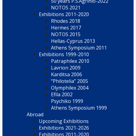
50 years P.S.Agrinio-2022
NOTOS 2021
Exhibitions 2011-2020
Rhodes 2018
Hermes 2017
NOTOS 2015
Hellas-Cyprus 2013
Athens Symposium 2011
Exhibitions 1999-2010
Patraphilex 2010
Lavrion 2009
Karditsa 2006
“Philotelia” 2005
Olymphilex 2004
Efila 2002
Psychiko 1999
Athens Symposium 1999
Abroad
Upcoming Exhibitions
Exhibitions 2021-2026
Exhibitions 2011-2020