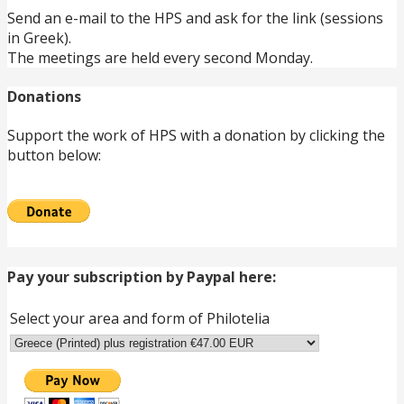
Send an e-mail to the HPS and ask for the link (sessions
in Greek).
The meetings are held every second Monday.
Donations
Support the work of HPS with a donation by clicking the
button below:
Pay your subscription by Paypal here:
Select your area and form of Philotelia