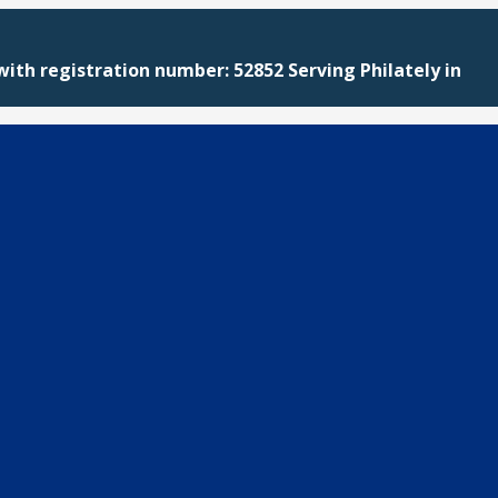
with registration number: 52852 Serving Philately in