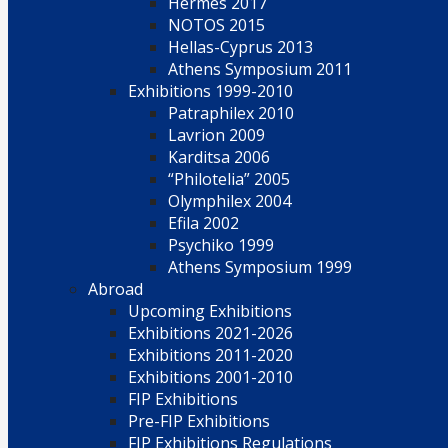
Hermes 2017
NOTOS 2015
Hellas-Cyprus 2013
Athens Symposium 2011
Exhibitions 1999-2010
Patraphilex 2010
Lavrion 2009
Karditsa 2006
“Philotelia” 2005
Olymphilex 2004
Efila 2002
Psychiko 1999
Athens Symposium 1999
Abroad
Upcoming Exhibitions
Exhibitions 2021-2026
Exhibitions 2011-2020
Exhibitions 2001-2010
FIP Exhibitions
Pre-FIP Exhibitions
FIP Exhibitions Regulations