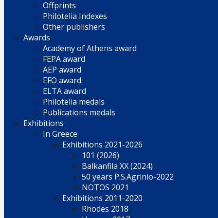
Offprints
Philotelia Indexes
Other publishers
Awards
Academy of Athens award
FEPA award
AEP award
EFO award
ELTA award
Philotelia medals
Publications medals
Exhibitions
In Greece
Exhibitions 2021-2026
101 (2026)
Balkanfila XX (2024)
50 years P.S.Agrinio-2022
NOTOS 2021
Exhibitions 2011-2020
Rhodes 2018