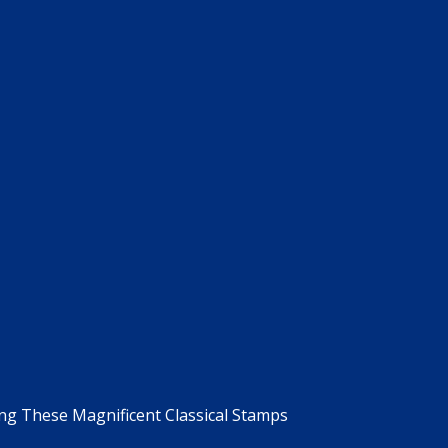
g These Magnificent Classical Stamps