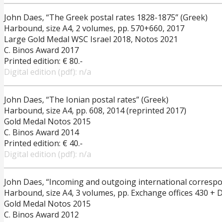
John Daes, “The Greek postal rates 1828-1875” (Greek)
Harbound, size A4, 2 volumes, pp. 570+660, 2017
Large Gold Medal WSC Israel 2018, Notos 2021
C. Binos Award 2017
Printed edition: € 80.-
Digital edition (pdf): n/a
John Daes, “The Ionian postal rates” (Greek)
Harbound, size A4, pp. 608, 2014 (reprinted 2017)
Gold Medal Notos 2015
C. Binos Award 2014
Printed edition: € 40.-
Digital edition (pdf): n/a
John Daes, “Incoming and outgoing international corresp
Harbound, size A4, 3 volumes, pp. Exchange offices 430 + D
Gold Medal Notos 2015
C. Binos Award 2012