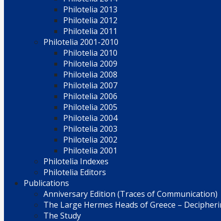
Philotelia 2013
Philotelia 2012
Philotelia 2011
Philotelia 2001-2010
Philotelia 2010
Philotelia 2009
Philotelia 2008
Philotelia 2007
Philotelia 2006
Philotelia 2005
Philotelia 2004
Philotelia 2003
Philotelia 2002
Philotelia 2001
Philotelia Indexes
Philotelia Editors
Publications
Anniversary Edition (Traces of Communication)
The Large Hermes Heads of Greece – Decipherin
The Study