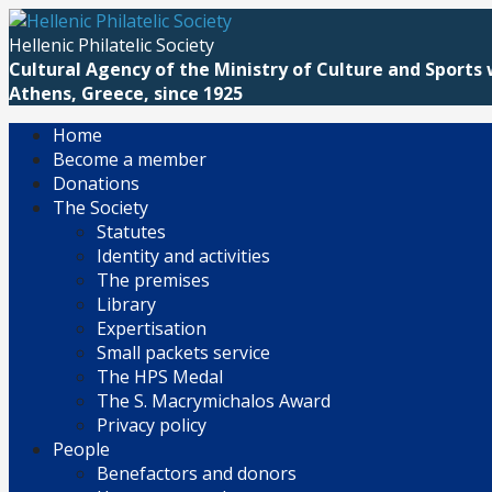
Skip
to
Hellenic Philatelic Society
content
Cultural Agency of the Ministry of Culture and Sports 
Athens, Greece, since 1925
Home
Become a member
Donations
The Society
Statutes
Identity and activities
The premises
Library
Expertisation
Small packets service
The HPS Medal
The S. Macrymichalos Award
Privacy policy
People
Benefactors and donors