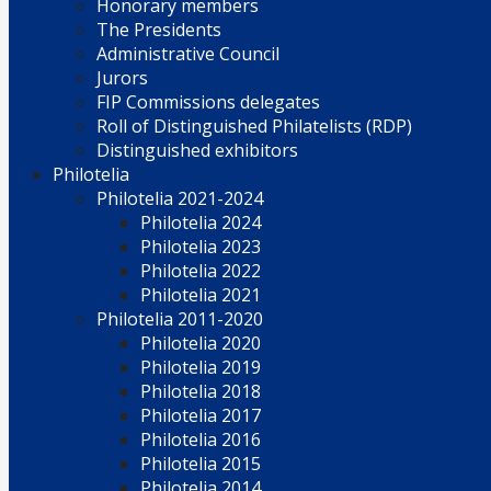
Honorary members
The Presidents
Administrative Council
Jurors
FIP Commissions delegates
Roll of Distinguished Philatelists (RDP)
Distinguished exhibitors
Philotelia
Philotelia 2021-2024
Philotelia 2024
Philotelia 2023
Philotelia 2022
Philotelia 2021
Philotelia 2011-2020
Philotelia 2020
Philotelia 2019
Philotelia 2018
Philotelia 2017
Philotelia 2016
Philotelia 2015
Philotelia 2014