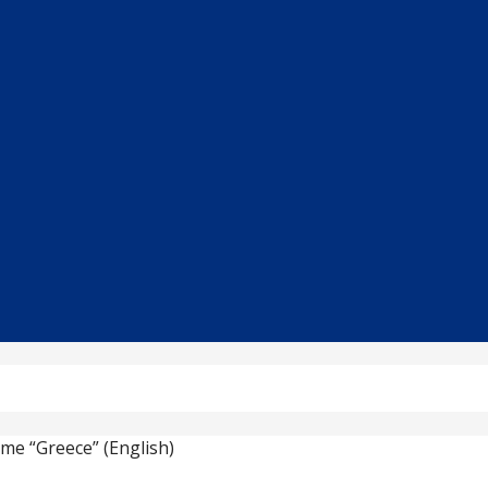
eme “Greece” (English)