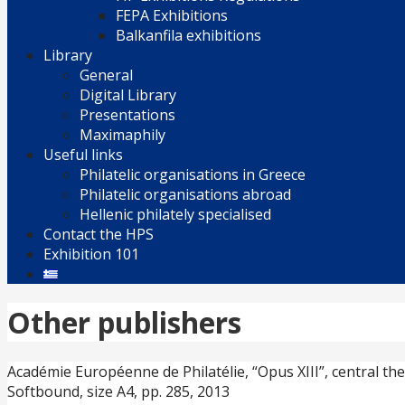
FEPA Exhibitions
Balkanfila exhibitions
Library
General
Digital Library
Presentations
Maximaphily
Useful links
Philatelic organisations in Greece
Philatelic organisations abroad
Hellenic philately specialised
Contact the HPS
Exhibition 101
Other publishers
Académie Européenne de Philatélie, “Opus XIII”, central th
Softbound, size A4, pp. 285, 2013