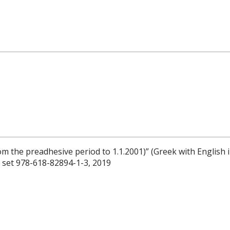
om the preadhesive period to 1.1.2001)” (Greek with English 
N set 978-618-82894-1-3, 2019