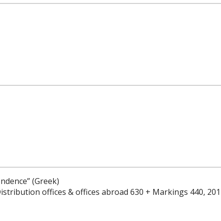
ondence” (Greek)
istribution offices & offices abroad 630 + Markings 440, 20