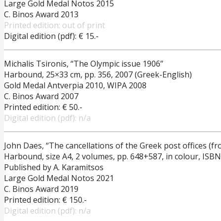
Large Gold Medal Notos 2015
C. Binos Award 2013
Printed edition: out of print
Digital edition (pdf): € 15.-
Michalis Tsironis, “The Olympic issue 1906”
Harbound, 25×33 cm, pp. 356, 2007 (Greek-English)
Gold Medal Antverpia 2010, WIPA 2008
C. Binos Award 2007
Printed edition: € 50.-
Digital edition (pdf): n/a
John Daes, “The cancellations of the Greek post offices (fr
Harbound, size A4, 2 volumes, pp. 648+587, in colour, ISB
Published by A. Karamitsos
Large Gold Medal Notos 2021
C. Binos Award 2019
Printed edition: € 150.-
Digital edition (pdf): n/a