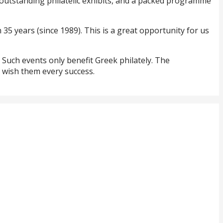
, outstanding philatelic exhibits, and a packed programme
n 35 years (since 1989). This is a great opportunity for us
. Such events only benefit Greek philately. The
e wish them every success.