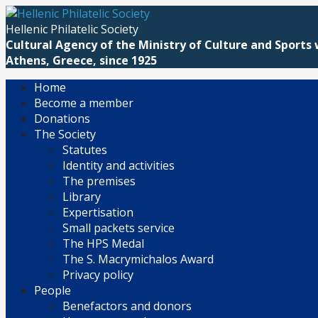
Skip
to
Hellenic Philatelic Society
content
Cultural Agency of the Ministry of Culture and Sports 
Athens, Greece, since 1925
Home
Become a member
Donations
The Society
Statutes
Identity and activities
The premises
Library
Expertisation
Small packets service
The HPS Medal
The S. Macrymichalos Award
Privacy policy
People
Benefactors and donors