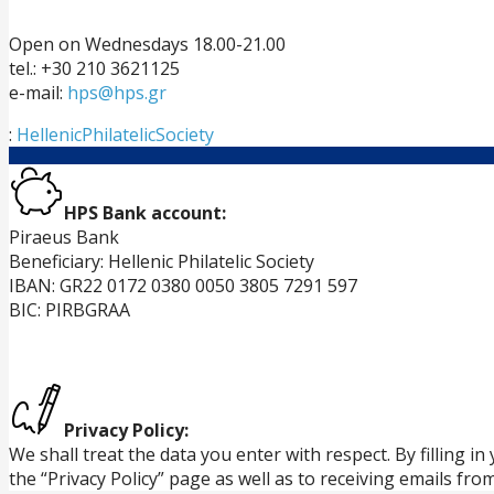
Open on Wednesdays 18.00-21.00
tel.: +30 210 3621125
e-mail:
hps@hps.gr
:
HellenicPhilatelicSociety
HPS Bank account:
Piraeus Bank
Beneficiary: Hellenic Philatelic Society
IBAN: GR22 0172 0380 0050 3805 7291 597
BIC: PIRBGRAA
Privacy Policy:
We shall treat the data you enter with respect. By filling 
the “Privacy Policy” page as well as to receiving emails fro