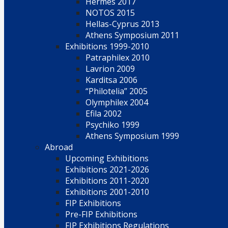
Hermes 2017
NOTOS 2015
Hellas-Cyprus 2013
Athens Symposium 2011
Exhibitions 1999-2010
Patraphilex 2010
Lavrion 2009
Karditsa 2006
“Philotelia” 2005
Olymphilex 2004
Efila 2002
Psychiko 1999
Athens Symposium 1999
Abroad
Upcoming Exhibitions
Exhibitions 2021-2026
Exhibitions 2011-2020
Exhibitions 2001-2010
FIP Exhibitions
Pre-FIP Exhibitions
FIP Exhibitions Regulations