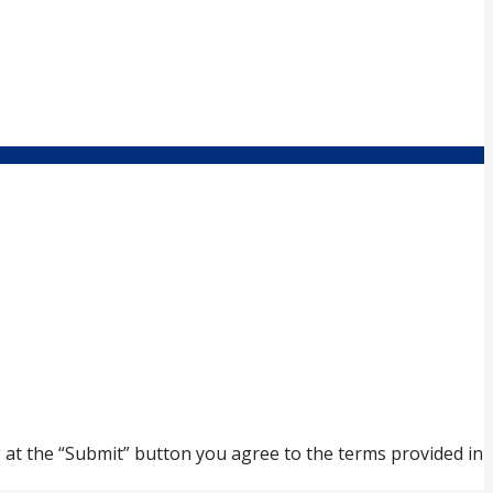
ng at the “Submit” button you agree to the terms provided in