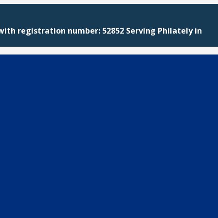
with registration number: 52852 Serving Philately in