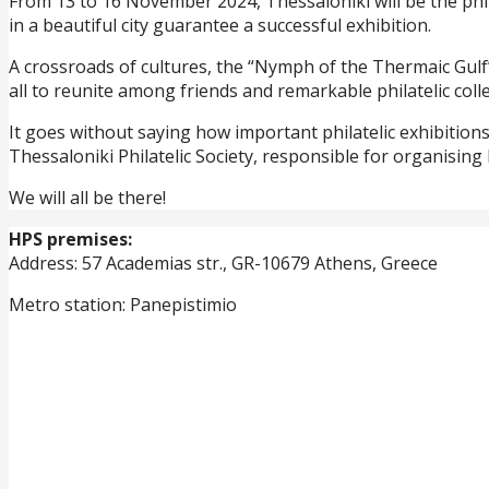
From 13 to 16 November 2024, Thessaloniki will be the phil
in a beautiful city guarantee a successful exhibition.
A crossroads of cultures, the “Nymph of the Thermaic Gulf” w
all to reunite among friends and remarkable philatelic colle
It goes without saying how important philatelic exhibitions
Thessaloniki Philatelic Society, responsible for organisin
We will all be there!
HPS premises:
Address: 57 Academias str., GR-10679 Athens, Greece
Metro station: Panepistimio