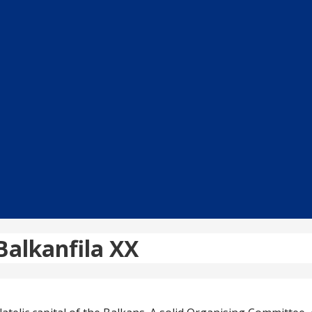
 Balkanfila XX