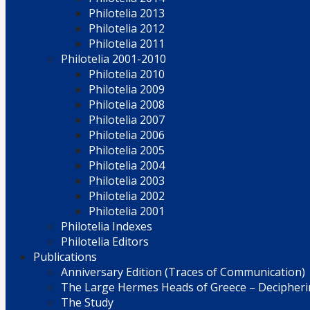
Philotelia 2013
Philotelia 2012
Philotelia 2011
Philotelia 2001-2010
Philotelia 2010
Philotelia 2009
Philotelia 2008
Philotelia 2007
Philotelia 2006
Philotelia 2005
Philotelia 2004
Philotelia 2003
Philotelia 2002
Philotelia 2001
Philotelia Indexes
Philotelia Editors
Publications
Anniversary Edition (Traces of Communication)
The Large Hermes Heads of Greece – Decipherin
The Study