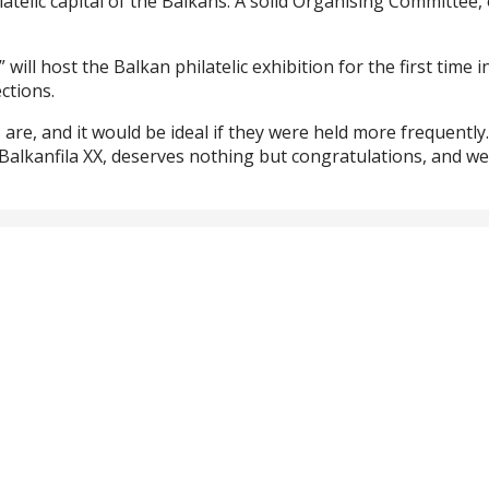
atelic capital of the Balkans. A solid Organising Committee
ill host the Balkan philatelic exhibition for the first time i
ctions.
 are, and it would be ideal if they were held more frequently
g Balkanfila XX, deserves nothing but congratulations, and w