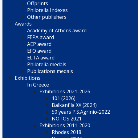
Offprints
Philotelia Indexes
Other publishers
Awards
Academy of Athens award
FEPA award
AEP award
EFO award
ELTA award
Philotelia medals
Publications medals
Exhibitions
In Greece
Exhibitions 2021-2026
101 (2026)
Balkanfila XX (2024)
50 years P.S.Agrinio-2022
NOTOS 2021
Exhibitions 2011-2020
Rhodes 2018