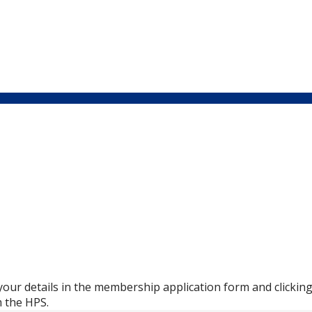
in your details in the membership application form and clicki
m the HPS.