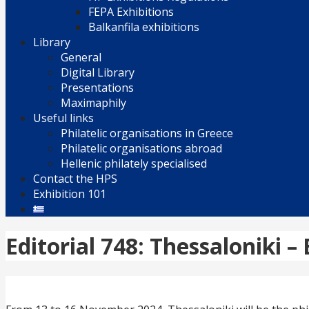
FEPA Exhibitions
Balkanfila exhibitions
Library
General
Digital Library
Presentations
Maximaphily
Useful links
Philatelic organisations in Greece
Philatelic organisations abroad
Hellenic philately specialised
Contact the HPS
Exhibition 101
Editorial 748: Thessaloniki –