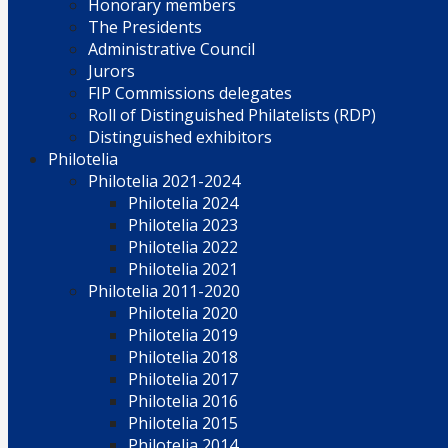
Honorary members
The Presidents
Administrative Council
Jurors
FIP Commissions delegates
Roll of Distinguished Philatelists (RDP)
Distinguished exhibitors
Philotelia
Philotelia 2021-2024
Philotelia 2024
Philotelia 2023
Philotelia 2022
Philotelia 2021
Philotelia 2011-2020
Philotelia 2020
Philotelia 2019
Philotelia 2018
Philotelia 2017
Philotelia 2016
Philotelia 2015
Philotelia 2014