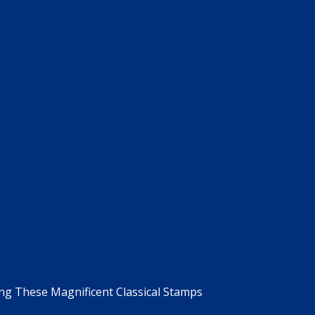
g These Magnificent Classical Stamps