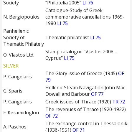
Society
“Philotelia 2005”
LI 76
Catalogue-Study of Greek
Ν. Bergiopoulos
commemorative cancellations 1969-
1980
LI 75
Panhellenic
Society of
Thematic philatelist
LI 75
Thematic Philately
Stamp catalogue “Vlastos 2008 –
O. Vlastos Ltd.
Cyprus”
LI 75
SILVER
The Glory issue of Greece (1945)
OF
P. Cangelaris
79
Hellenic Steam Navigation John Mac
G. Sparis
Dowall and Barbour
OF 77
P. Cangelaris
Greek issues of Thrace (1920)
TR 72
The revenues of Thrace (1920-1922)
F. Keramidoglou
OF 72
The exchange control in Thessaloniki
A. Paschos
(1936-1951)
OF 71