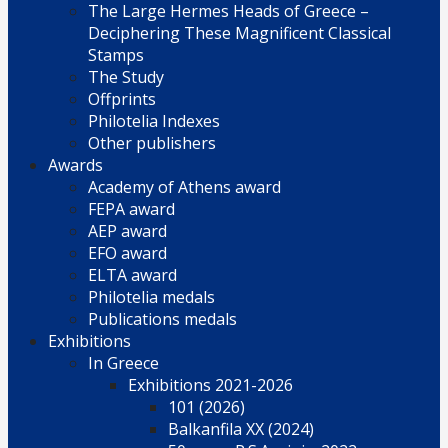
The Large Hermes Heads of Greece –
Deciphering These Magnificent Classical
Stamps
The Study
Offprints
Philotelia Indexes
Other publishers
Awards
Academy of Athens award
FEPA award
AEP award
EFO award
ELTA award
Philotelia medals
Publications medals
Exhibitions
In Greece
Exhibitions 2021-2026
101 (2026)
Balkanfila XX (2024)