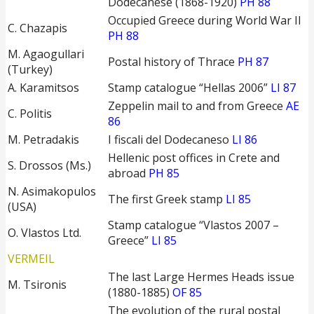
Dodecanese (1868-1920)
PH 88
Occupied Greece during World War II
C. Chazapis
PH 88
M. Agaogullari
Postal history of Thrace
PH 87
(Turkey)
A. Karamitsos
Stamp catalogue “Hellas 2006”
LI 87
Zeppelin mail to and from Greece
AE
C. Politis
86
M. Petradakis
I fiscali del Dodecaneso
LI 86
Hellenic post offices in Crete and
S. Drossos (Ms.)
abroad
PH 85
N. Asimakopulos
The first Greek stamp
LI 85
(USA)
Stamp catalogue “Vlastos 2007 –
O. Vlastos Ltd.
Greece”
LI 85
VERMEIL
The last Large Hermes Heads issue
M. Tsironis
(1880-1885)
OF 85
The evolution of the rural postal