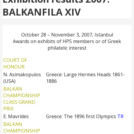
BALKANFILA XIV
October 28 – November 3, 2007, Istanbul
Awards on exhibits of HPS members or of Greek
philatelic interest
COURT OF
HONOUR
N. Asimakopulos
Greece: Large Hermes Heads 1861-
(USA)
1886
BALKAN
CHAMPIONSHIP
CLASS GRAND
PRIX
E. Mavrides
Greece: The 1896 first Olympics
TR
BALKAN
CHAMPIONSHIP