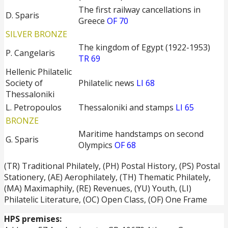
The first railway cancellations in
D. Sparis
Greece
OF 70
SILVER BRONZE
The kingdom of Egypt (1922-1953)
P. Cangelaris
TR 69
Hellenic Philatelic
Society of
Philatelic news
LI 68
Thessaloniki
L. Petropoulos
Thessaloniki and stamps
LI 65
BRONZE
Maritime handstamps on second
G. Sparis
Olympics
OF 68
(TR) Traditional Philately, (PH) Postal History, (PS) Postal
Stationery, (ΑΕ) Aerophilately, (TH) Thematic Philately,
(ΜΑ) Maximaphily, (RE) Revenues, (YU) Youth, (LI)
Philatelic Literature, (OC) Open Class, (OF) One Frame
HPS premises: