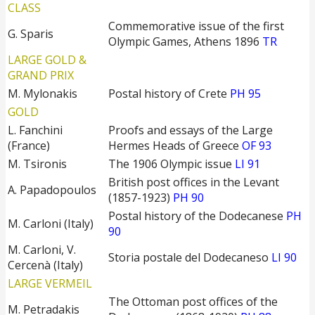
CLASS
Commemorative issue of the first
G. Sparis
Olympic Games, Athens 1896
TR
LARGE GOLD &
GRAND PRIX
M. Mylonakis
Postal history of Crete
PH 95
GOLD
L. Fanchini
Proofs and essays of the Large
(France)
Hermes Heads of Greece
OF 93
M. Tsironis
The 1906 Olympic issue
LI 91
British post offices in the Levant
A. Papadopoulos
(1857-1923)
PH 90
Postal history of the Dodecanese
PH
M. Carloni (Italy)
90
M. Carloni, V.
Storia postale del Dodecaneso
LI 90
Cercenà (Italy)
LARGE VERMEIL
The Ottoman post offices of the
M. Petradakis