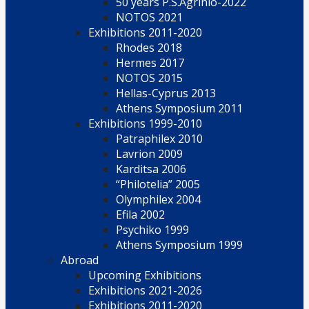
50 years P.S.Agrinio-2022
NOTOS 2021
Exhibitions 2011-2020
Rhodes 2018
Hermes 2017
NOTOS 2015
Hellas-Cyprus 2013
Athens Symposium 2011
Exhibitions 1999-2010
Patraphilex 2010
Lavrion 2009
Karditsa 2006
“Philotelia” 2005
Olymphilex 2004
Efila 2002
Psychiko 1999
Athens Symposium 1999
Abroad
Upcoming Exhibitions
Exhibitions 2021-2026
Exhibitions 2011-2020