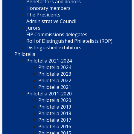
Benefactors and donors
Honorary members
The Presidents
Administrative Council
Jurors
FIP Commissions delegates
Roll of Distinguished Philatelists (RDP)
Distinguished exhibitors
Philotelia
Philotelia 2021-2024
Philotelia 2024
Philotelia 2023
Philotelia 2022
Philotelia 2021
Philotelia 2011-2020
Philotelia 2020
Philotelia 2019
Philotelia 2018
Philotelia 2017
Philotelia 2016
Philotelia 2015