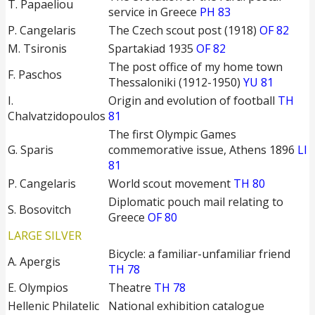
T. Papaeliou
service in Greece
PH 83
P. Cangelaris
The Czech scout post (1918)
OF 82
M. Tsironis
Spartakiad 1935
OF 82
The post office of my home town
F. Paschos
Thessaloniki (1912-1950)
YU 81
I.
Origin and evolution of football
TH
Chalvatzidopoulos
81
The first Olympic Games
G. Sparis
commemorative issue, Athens 1896
LI
81
P. Cangelaris
World scout movement
TH 80
Diplomatic pouch mail relating to
S. Bosovitch
Greece
OF 80
LARGE SILVER
Bicycle: a familiar-unfamiliar friend
A. Apergis
TH 78
E. Olympios
Theatre
TH 78
Hellenic Philatelic
National exhibition catalogue