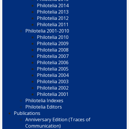
Philotelia 2014
Philotelia 2013
Philotelia 2012
Philotelia 2011
Philotelia 2001-2010
Philotelia 2010
Philotelia 2009
Philotelia 2008
Philotelia 2007
Philotelia 2006
Philotelia 2005
Philotelia 2004
Philotelia 2003
Philotelia 2002
Philotelia 2001
Philotelia Indexes
Philotelia Editors
Publications
Anniversary Edition (Traces of
Communication)