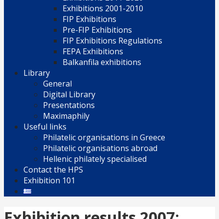
Exhibitions 2001-2010
FIP Exhibitions
Pre-FIP Exhibitions
FIP Exhibitions Regulations
FEPA Exhibitions
Balkanfila exhibitions
Library
General
Digital Library
Presentations
Maximaphily
Useful links
Philatelic organisations in Greece
Philatelic organisations abroad
Hellenic philately specialised
Contact the HPS
Exhibition 101
Exhibition results 2007: