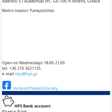
Address: 57 Academias str., GR-10679 Athens, Greece
Metro station: Panepistimio
Open on Wednesdays 18.00-21.00
tel.: +30 210 3621125
e-mail:
hps@hps.gr
:
HellenicPhilatelicSociety
HPS Bank account:
Piraeus Bank