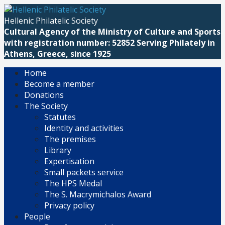
Skip
to
Hellenic Philatelic Society
content
Cultural Agency of the Ministry of Culture and Sports
with registration number: 52852 Serving Philately in
Athens, Greece, since 1925
Home
Become a member
Donations
The Society
Statutes
Identity and activities
The premises
Library
Expertisation
Small packets service
The HPS Medal
The S. Macrymichalos Award
Privacy policy
People