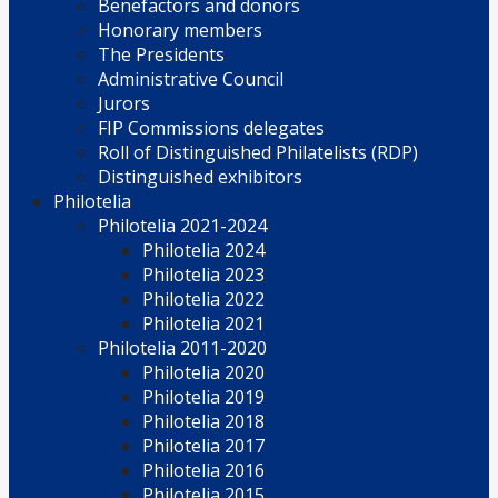
Benefactors and donors
Honorary members
The Presidents
Administrative Council
Jurors
FIP Commissions delegates
Roll of Distinguished Philatelists (RDP)
Distinguished exhibitors
Philotelia
Philotelia 2021-2024
Philotelia 2024
Philotelia 2023
Philotelia 2022
Philotelia 2021
Philotelia 2011-2020
Philotelia 2020
Philotelia 2019
Philotelia 2018
Philotelia 2017
Philotelia 2016
Philotelia 2015