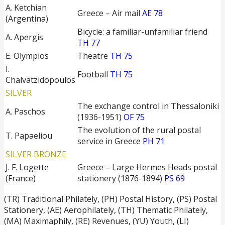
A. Ketchian
Greece – Air mail
AE 78
(Argentina)
Bicycle: a familiar-unfamiliar friend
A. Apergis
TH 77
E. Olympios
Theatre
TH 75
I.
Football
TH 75
Chalvatzidopoulos
SILVER
The exchange control in Thessaloniki
Α. Paschos
(1936-1951)
OF 75
The evolution of the rural postal
T. Papaeliou
service in Greece
PH 71
SILVER BRONZE
J. F. Logette
Greece – Large Hermes Heads postal
(France)
stationery (1876-1894)
PS 69
(TR) Traditional Philately, (PH) Postal History, (PS) Postal
Stationery, (ΑΕ) Aerophilately, (TH) Thematic Philately,
(ΜΑ) Maximaphily, (RE) Revenues, (YU) Youth, (LI)