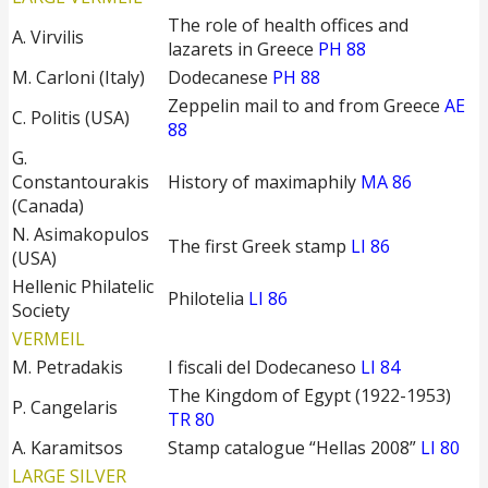
The role of health offices and
A. Virvilis
lazarets in Greece
PH 88
M. Carloni (Italy)
Dodecanese
PH 88
Zeppelin mail to and from Greece
ΑΕ
C. Politis (USA)
88
G.
Constantourakis
History of maximaphily
MA 86
(Canada)
N. Asimakopulos
The first Greek stamp
LI 86
(USA)
Hellenic Philatelic
Philotelia
LI 86
Society
VERMEIL
M. Petradakis
I fiscali del Dodecaneso
LI 84
The Kingdom of Egypt (1922-1953)
P. Cangelaris
TR 80
A. Karamitsos
Stamp catalogue “Hellas 2008”
LI 80
LARGE SILVER