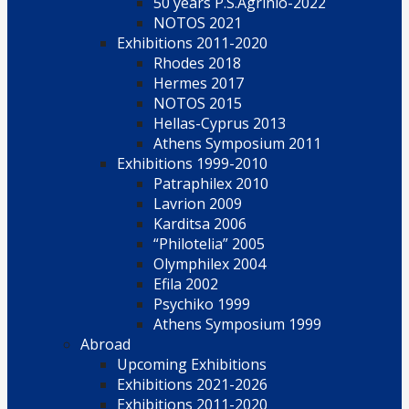
50 years P.S.Agrinio-2022
NOTOS 2021
Exhibitions 2011-2020
Rhodes 2018
Hermes 2017
NOTOS 2015
Hellas-Cyprus 2013
Athens Symposium 2011
Exhibitions 1999-2010
Patraphilex 2010
Lavrion 2009
Karditsa 2006
“Philotelia” 2005
Olymphilex 2004
Efila 2002
Psychiko 1999
Athens Symposium 1999
Abroad
Upcoming Exhibitions
Exhibitions 2021-2026
Exhibitions 2011-2020