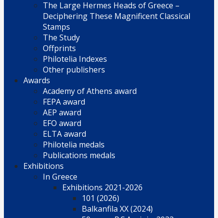
The Large Hermes Heads of Greece –
Deciphering These Magnificent Classical
Stamps
The Study
Offprints
Philotelia Indexes
Other publishers
Awards
Academy of Athens award
FEPA award
AEP award
EFO award
ELTA award
Philotelia medals
Publications medals
Exhibitions
In Greece
Exhibitions 2021-2026
101 (2026)
Balkanfila XX (2024)