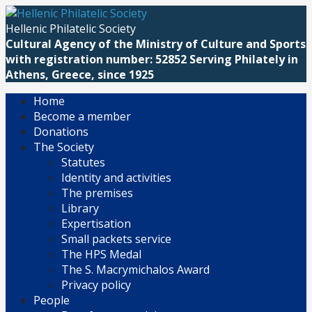
Skip
to
Hellenic Philatelic Society
content
Cultural Agency of the Ministry of Culture and Sports
with registration number: 52852 Serving Philately in
Athens, Greece, since 1925
Home
Become a member
Donations
The Society
Statutes
Identity and activities
The premises
Library
Expertisation
Small packets service
The HPS Medal
The S. Macrymichalos Award
Privacy policy
People