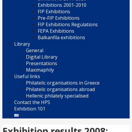
Exhibitions 2001-2010
FIP Exhibitions
Pre-FIP Exhibitions
FIP Exhibitions Regulations
FEPA Exhibitions
Balkanfila exhibitions
Library
General
Digital Library
Presentations
Maximaphily
Useful links
Philatelic organisations in Greece
Philatelic organisations abroad
Hellenic philately specialised
Contact the HPS
Exhibition 101
Exhibition results 2008: