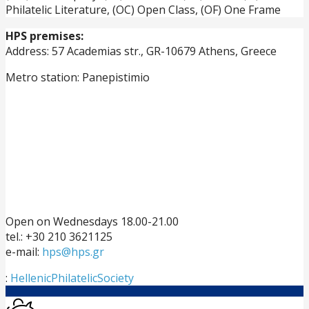
Philatelic Literature, (OC) Open Class, (OF) One Frame
HPS premises:
Address: 57 Academias str., GR-10679 Athens, Greece
Metro station: Panepistimio
Open on Wednesdays 18.00-21.00
tel.: +30 210 3621125
e-mail:
hps@hps.gr
:
HellenicPhilatelicSociety