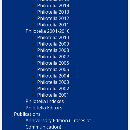
Philotelia 2014
Philotelia 2013
Philotelia 2012
Philotelia 2011
Philotelia 2001-2010
Philotelia 2010
Philotelia 2009
Philotelia 2008
Philotelia 2007
Philotelia 2006
Philotelia 2005
Philotelia 2004
Philotelia 2003
Philotelia 2002
Philotelia 2001
Philotelia Indexes
Philotelia Editors
Publications
Anniversary Edition (Traces of
Communication)