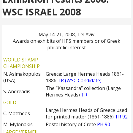
WSC ISRAEL 2008
May 14-21, 2008, Tel Aviv
Awards on exhibits of HPS members or of Greek
philatelic interest
WORLD STAMP
CHAMPIONSHIP
N. Asimakopulos
Greece: Large Hermes Heads 1861-
(USA)
1886
TR (WSC Candidate)
The “Kassandra” collection (Large
S. Andreadis
Hermes Heads)
TR
GOLD
Large Hermes Heads of Greece used
C. Mattheos
for printed matter (1861-1886)
TR 92
M. Mylonakis
Postal history of Crete
PH 90
LARGE VERMEIL