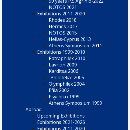
50 years P.S.Agrinio-2022
NOTOS 2021
Exhibitions 2011-2020
Rhodes 2018
Hermes 2017
NOTOS 2015
Hellas-Cyprus 2013
Athens Symposium 2011
Exhibitions 1999-2010
Patraphilex 2010
Lavrion 2009
Karditsa 2006
“Philotelia” 2005
Olymphilex 2004
Efila 2002
Psychiko 1999
Athens Symposium 1999
Abroad
Upcoming Exhibitions
Exhibitions 2021-2026
Exhibitions 2011-2020