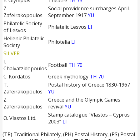
E. Olympios
Theatre
TH 75
Z.
Social providence surcharges April-
Zafeirakopoulos
September 1917
YU
Philatelic Society
Philatelic Lesvos
LI
of Lesvos
Hellenic Philatelic
Philotelia
LI
Society
SILVER
I.
Football
TH 70
Chalvatzidopoulos
C. Kordatos
Greek mythology
TH 70
T.
Postal history of Greece 1830-1967
Zafeirakopoulos
YU
Z.
Greece and the Olympic Games
Zafeirakopoulos
revival
YU
Stamp catalogue “Vlastos – Cyprus
O. Vlastos Ltd.
2003”
LI
(TR) Traditional Philately, (PH) Postal History, (PS) Postal