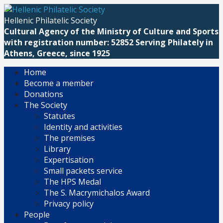
Skip
to
Hellenic Philatelic Society
content
Cultural Agency of the Ministry of Culture and Sports
with registration number: 52852 Serving Philately in
Athens, Greece, since 1925
Home
Become a member
Donations
The Society
Statutes
Identity and activities
The premises
Library
Expertisation
Small packets service
The HPS Medal
The S. Macrymichalos Award
Privacy policy
People