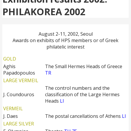
PHILAKOREA 2002
August 2-11, 2002, Seoul
Awards on exhibits of HPS members or of Greek
philatelic interest
GOLD
Aghis
The Small Hermes Heads of Greece
Papadopoulos
TR
LARGE VERMEIL
The control numbers and the
J. Coundouros
classification of the Large Hermes
Heads
LI
VERMEIL
J. Daes
The postal cancellations of Athens
LI
LARGE SILVER