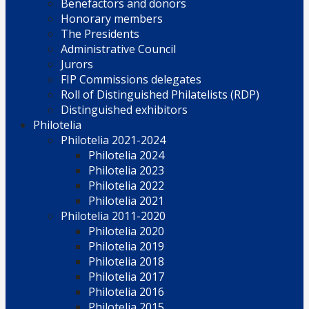
Benefactors and donors
Honorary members
The Presidents
Administrative Council
Jurors
FIP Commissions delegates
Roll of Distinguished Philatelists (RDP)
Distinguished exhibitors
Philotelia
Philotelia 2021-2024
Philotelia 2024
Philotelia 2023
Philotelia 2022
Philotelia 2021
Philotelia 2011-2020
Philotelia 2020
Philotelia 2019
Philotelia 2018
Philotelia 2017
Philotelia 2016
Philotelia 2015