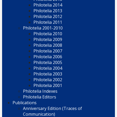
Philotelia 2014
Philotelia 2013
Philotelia 2012
Philotelia 2011
Philotelia 2001-2010
Philotelia 2010
Philotelia 2009
Philotelia 2008
Philotelia 2007
Philotelia 2006
Philotelia 2005
Philotelia 2004
Philotelia 2003
Philotelia 2002
Philotelia 2001
Philotelia Indexes
Philotelia Editors
Publications
Anniversary Edition (Traces of
Communication)