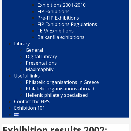
Exhibitions 2001-2010
FIP Exhibitions
Pre-FIP Exhibitions
FIP Exhibitions Regulations
FEPA Exhibitions
Balkanfila exhibitions
Library
General
Digital Library
Presentations
Maximaphily
Useful links
Philatelic organisations in Greece
Philatelic organisations abroad
Hellenic philately specialised
Contact the HPS
Exhibition 101
Exhibition results 2002: