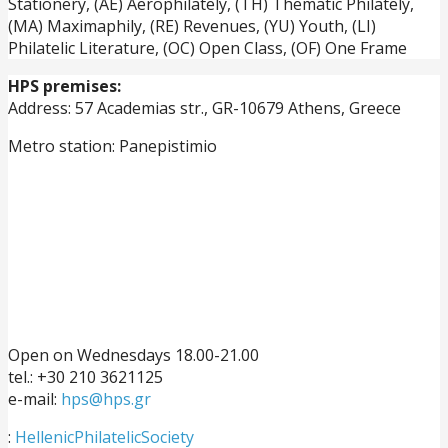
Stationery, (ΑΕ) Aerophilately, (TH) Thematic Philately,
(ΜΑ) Maximaphily, (RE) Revenues, (YU) Youth, (LI)
Philatelic Literature, (OC) Open Class, (OF) One Frame
HPS premises:
Address: 57 Academias str., GR-10679 Athens, Greece
Metro station: Panepistimio
Open on Wednesdays 18.00-21.00
tel.: +30 210 3621125
e-mail:
hps@hps.gr
:
HellenicPhilatelicSociety