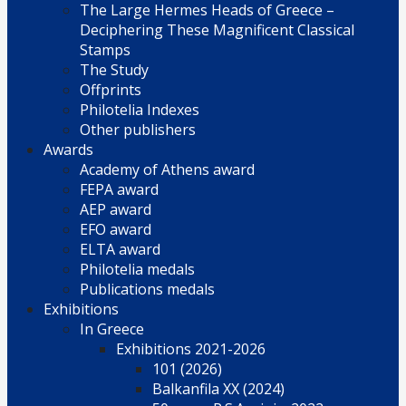
The Large Hermes Heads of Greece –
Deciphering These Magnificent Classical
Stamps
The Study
Offprints
Philotelia Indexes
Other publishers
Awards
Academy of Athens award
FEPA award
AEP award
EFO award
ELTA award
Philotelia medals
Publications medals
Exhibitions
In Greece
Exhibitions 2021-2026
101 (2026)
Balkanfila XX (2024)