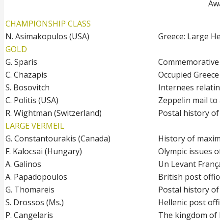
Awa
CHAMPIONSHIP CLASS
N. Asimakopulos (USA)
Greece: Large H
GOLD
G. Sparis
Commemorative i
C. Chazapis
Occupied Greece
S. Bosovitch
Internees relati
C. Politis (USA)
Zeppelin mail t
R. Wightman (Switzerland)
Postal history o
LARGE VERMEIL
G. Constantourakis (Canada)
History of maxi
F. Kalocsai (Hungary)
Olympic issues 
A. Galinos
Un Levant Franç
A. Papadopoulos
British post offi
G. Thomareis
Postal history o
S. Drossos (Ms.)
Hellenic post of
P. Cangelaris
The kingdom of 