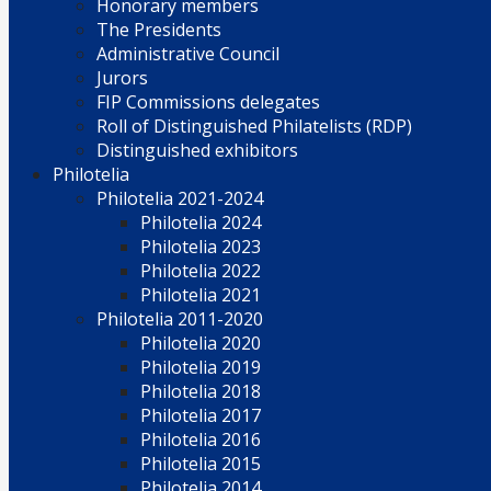
Honorary members
The Presidents
Administrative Council
Jurors
FIP Commissions delegates
Roll of Distinguished Philatelists (RDP)
Distinguished exhibitors
Philotelia
Philotelia 2021-2024
Philotelia 2024
Philotelia 2023
Philotelia 2022
Philotelia 2021
Philotelia 2011-2020
Philotelia 2020
Philotelia 2019
Philotelia 2018
Philotelia 2017
Philotelia 2016
Philotelia 2015
Philotelia 2014