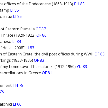
t offices of the Dodecanese (1868-1913)
PH 85
 stamp
LI 85
c issue
LI 85
of Eastern Rumelia
OF 87
 Thrace (1920-1922)
OF 86
ecaneso
LI 84
 “Hellas 2008”
LI 83
n of Eastern Crete, the civil post offices during WWII
OF 83
rkings (1833-1835)
OF 83
 of my home town Thessaloniki (1912-1950)
YU 83
 cancellations in Greece
OF 81
vement
TH 78
75
aloniki
LI 66