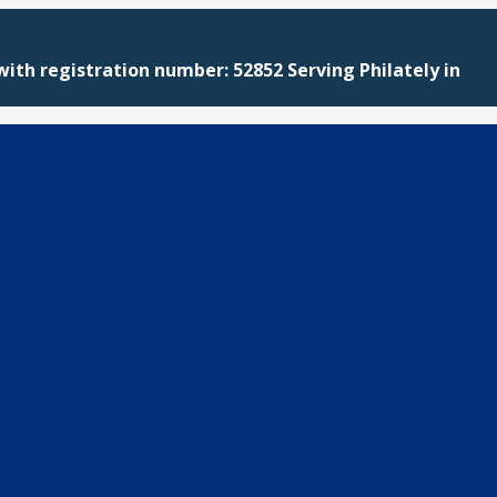
with registration number: 52852 Serving Philately in