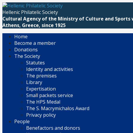
Skip
to
Hellenic Philatelic Society
content
Cultural Agency of the Ministry of Culture and Sports 
Athens, Greece, since 1925
Home
Become a member
Donations
The Society
Statutes
Identity and activities
The premises
Library
Expertisation
Small packets service
The HPS Medal
The S. Macrymichalos Award
Privacy policy
People
Benefactors and donors