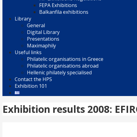
FEPA Exhibitions
Balkanfila exhibitions
Library
General
Digital Library
Presentations
Maximaphily
Useful links
Philatelic organisations in Greece
Philatelic organisations abroad
Hellenic philately specialised
Contact the HPS
Exhibition 101
Exhibition results 2008: EFI