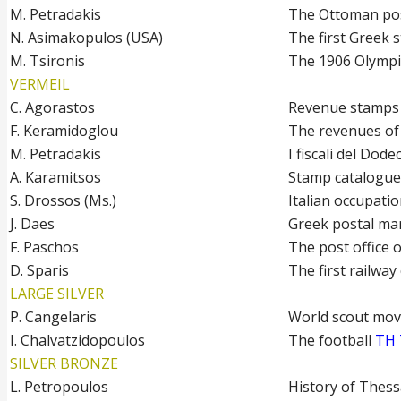
M. Petradakis
The Ottoman pos
N. Asimakopulos (USA)
The first Greek
M. Tsironis
The 1906 Olympi
VERMEIL
C. Agorastos
Revenue stamps 
F. Keramidoglou
The revenues of
M. Petradakis
I fiscali del Dod
A. Karamitsos
Stamp catalogue
S. Drossos (Ms.)
Italian occupatio
J. Daes
Greek postal ma
F. Paschos
The post office
D. Sparis
The first railway
LARGE SILVER
P. Cangelaris
World scout mo
I. Chalvatzidopoulos
The football
TH 
SILVER BRONZE
L. Petropoulos
History of Thess