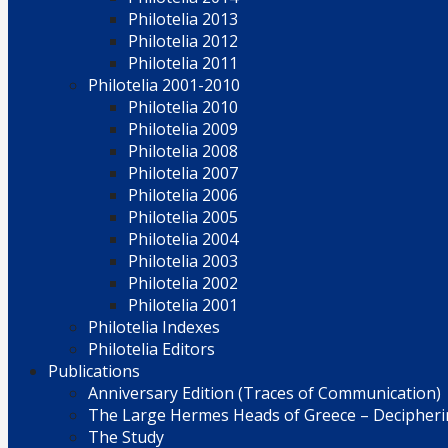
Philotelia 2013
Philotelia 2012
Philotelia 2011
Philotelia 2001-2010
Philotelia 2010
Philotelia 2009
Philotelia 2008
Philotelia 2007
Philotelia 2006
Philotelia 2005
Philotelia 2004
Philotelia 2003
Philotelia 2002
Philotelia 2001
Philotelia Indexes
Philotelia Editors
Publications
Anniversary Edition (Traces of Communication)
The Large Hermes Heads of Greece – Decipherin
The Study