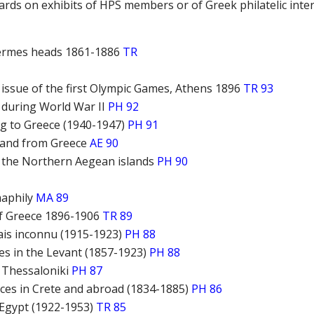
rds on exhibits of HPS members or of Greek philatelic inte
ermes heads 1861-1886
TR
ssue of the first Olympic Games, Athens 1896
TR 93
 during World War II
PH 92
ng to Greece (1940-1947)
PH 91
o and from Greece
AE 90
f the Northern Aegean islands
PH 90
maphily
MA 89
of Greece 1896-1906
TR 89
ais inconnu (1915-1923)
PH 88
ces in the Levant (1857-1923)
PH 88
f Thessaloniki
PH 87
fices in Crete and abroad (1834-1885)
PH 86
Egypt (1922-1953)
TR 85