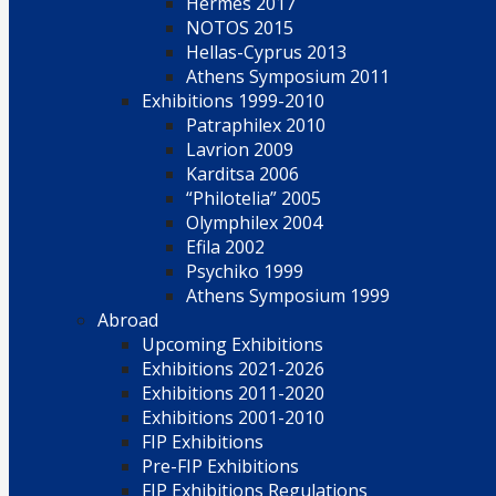
Hermes 2017
NOTOS 2015
Hellas-Cyprus 2013
Athens Symposium 2011
Exhibitions 1999-2010
Patraphilex 2010
Lavrion 2009
Karditsa 2006
“Philotelia” 2005
Olymphilex 2004
Efila 2002
Psychiko 1999
Athens Symposium 1999
Abroad
Upcoming Exhibitions
Exhibitions 2021-2026
Exhibitions 2011-2020
Exhibitions 2001-2010
FIP Exhibitions
Pre-FIP Exhibitions
FIP Exhibitions Regulations