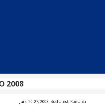
RO 2008
June 20-27, 2008, Bucharest, Romania