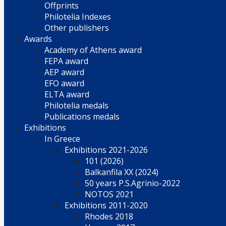
Offprints
Philotelia Indexes
Other publishers
Awards
Academy of Athens award
FEPA award
AEP award
EFO award
ELTA award
Philotelia medals
Publications medals
Exhibitions
In Greece
Exhibitions 2021-2026
101 (2026)
Balkanfila XX (2024)
50 years P.S.Agrinio-2022
NOTOS 2021
Exhibitions 2011-2020
Rhodes 2018