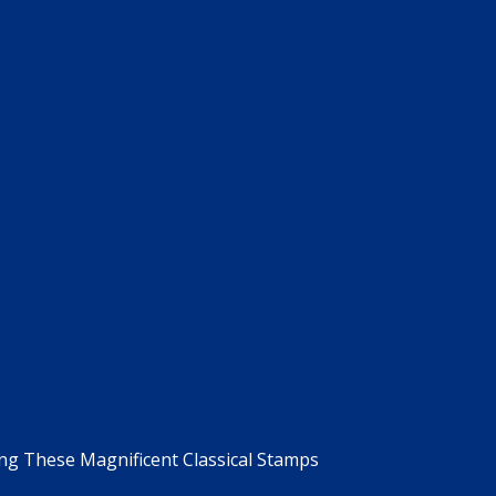
g These Magnificent Classical Stamps