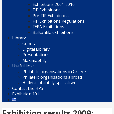
Exhibitions 2001-2010
FIP Exhibitions
Pre-FIP Exhibitions
FIP Exhibitions Regulations
FEPA Exhibitions
Balkanfila exhibitions
Library
General
Digital Library
Presentations
Maximaphily
Useful links
Philatelic organisations in Greece
Philatelic organisations abroad
Hellenic philately specialised
Contact the HPS
Exhibition 101
Exhibition results 2009: