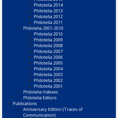
Philotelia 2014
Philotelia 2013
Philotelia 2012
Philotelia 2011
Philotelia 2001-2010
Philotelia 2010
Philotelia 2009
Philotelia 2008
Philotelia 2007
Philotelia 2006
Philotelia 2005
Philotelia 2004
Philotelia 2003
Philotelia 2002
Philotelia 2001
Philotelia Indexes
Philotelia Editors
Publications
Anniversary Edition (Traces of
Communication)