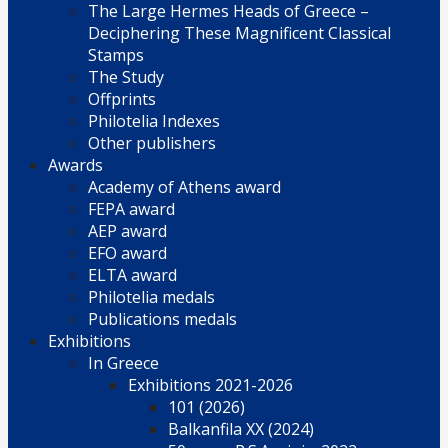
The Large Hermes Heads of Greece –
Deciphering These Magnificent Classical
Stamps
The Study
Offprints
Philotelia Indexes
Other publishers
Awards
Academy of Athens award
FEPA award
AEP award
EFO award
ELTA award
Philotelia medals
Publications medals
Exhibitions
In Greece
Exhibitions 2021-2026
101 (2026)
Balkanfila XX (2024)