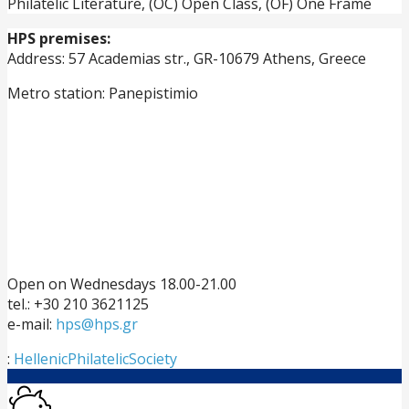
Philatelic Literature, (OC) Open Class, (OF) One Frame
HPS premises:
Address: 57 Academias str., GR-10679 Athens, Greece
Metro station: Panepistimio
Open on Wednesdays 18.00-21.00
tel.: +30 210 3621125
e-mail:
hps@hps.gr
:
HellenicPhilatelicSociety