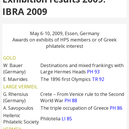
IBRA 2009
May 6-10, 2009, Essen, Germany
Awards on exhibits of HPS members or of Greek
philatelic interest
GOLD
W. Bauer
Destinations and mixed frankings with
(Germany)
Large Hermes Heads
PH 93
E. Mavrides
The 1896 first Olympics
TR 92
LARGE VERMEIL
G. Rhensius
Crete – From Venice rule to the Second
(Germany)
World War
PH 88
A. Savopoulos
The triple occupation of Greece
PH 86
Hellenic
Philotelia
LI 85
Philatelic Society