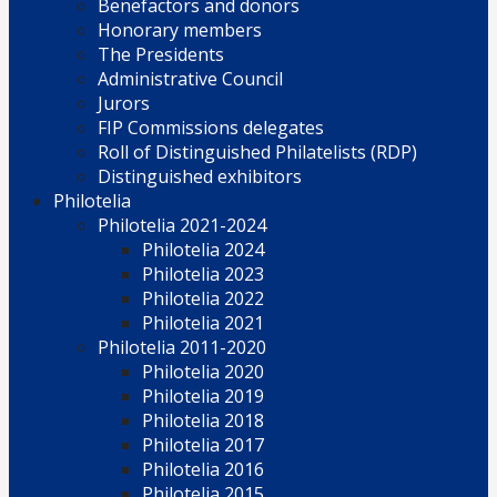
Benefactors and donors
Honorary members
The Presidents
Administrative Council
Jurors
FIP Commissions delegates
Roll of Distinguished Philatelists (RDP)
Distinguished exhibitors
Philotelia
Philotelia 2021-2024
Philotelia 2024
Philotelia 2023
Philotelia 2022
Philotelia 2021
Philotelia 2011-2020
Philotelia 2020
Philotelia 2019
Philotelia 2018
Philotelia 2017
Philotelia 2016
Philotelia 2015