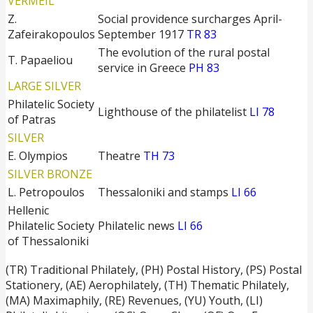
VERMEIL
Z.
Social providence surcharges April-
Zafeirakopoulos
September 1917
TR 83
The evolution of the rural postal
T. Papaeliou
service in Greece
PH 83
LARGE SILVER
Philatelic Society
Lighthouse of the philatelist
LI 78
of Patras
SILVER
E. Olympios
Theatre
TH 73
SILVER BRONZE
L. Petropoulos
Thessaloniki and stamps
LI 66
Hellenic
Philatelic Society
Philatelic news
LI 66
of Thessaloniki
(TR) Traditional Philately, (PH) Postal History, (PS) Postal
Stationery, (ΑΕ) Aerophilately, (TH) Thematic Philately,
(ΜΑ) Maximaphily, (RE) Revenues, (YU) Youth, (LI)