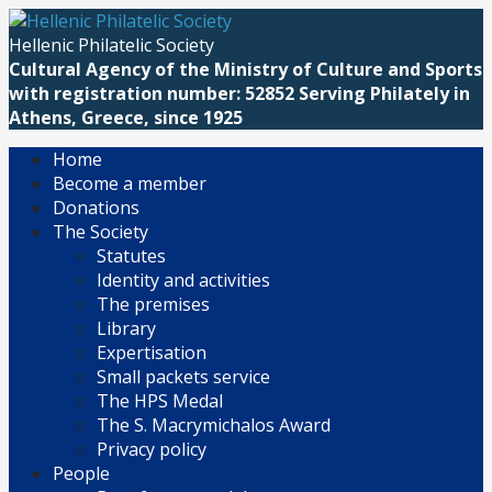
Skip
to
Hellenic Philatelic Society
content
Cultural Agency of the Ministry of Culture and Sports
with registration number: 52852 Serving Philately in
Athens, Greece, since 1925
Home
Become a member
Donations
The Society
Statutes
Identity and activities
The premises
Library
Expertisation
Small packets service
The HPS Medal
The S. Macrymichalos Award
Privacy policy
People