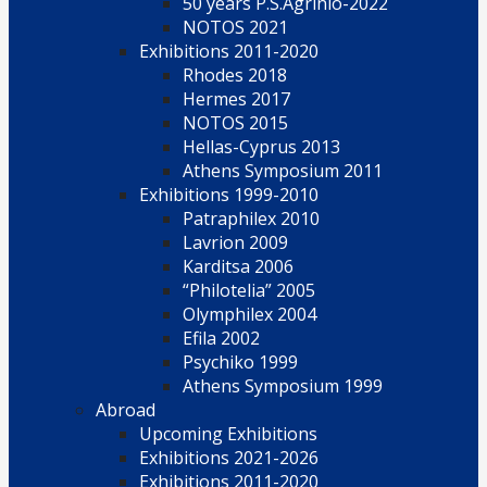
50 years P.S.Agrinio-2022
NOTOS 2021
Exhibitions 2011-2020
Rhodes 2018
Hermes 2017
NOTOS 2015
Hellas-Cyprus 2013
Athens Symposium 2011
Exhibitions 1999-2010
Patraphilex 2010
Lavrion 2009
Karditsa 2006
“Philotelia” 2005
Olymphilex 2004
Efila 2002
Psychiko 1999
Athens Symposium 1999
Abroad
Upcoming Exhibitions
Exhibitions 2021-2026
Exhibitions 2011-2020