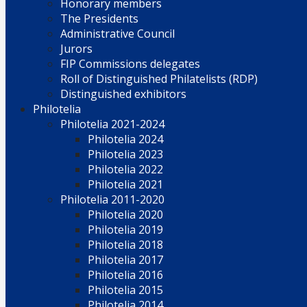
Honorary members
The Presidents
Administrative Council
Jurors
FIP Commissions delegates
Roll of Distinguished Philatelists (RDP)
Distinguished exhibitors
Philotelia
Philotelia 2021-2024
Philotelia 2024
Philotelia 2023
Philotelia 2022
Philotelia 2021
Philotelia 2011-2020
Philotelia 2020
Philotelia 2019
Philotelia 2018
Philotelia 2017
Philotelia 2016
Philotelia 2015
Philotelia 2014