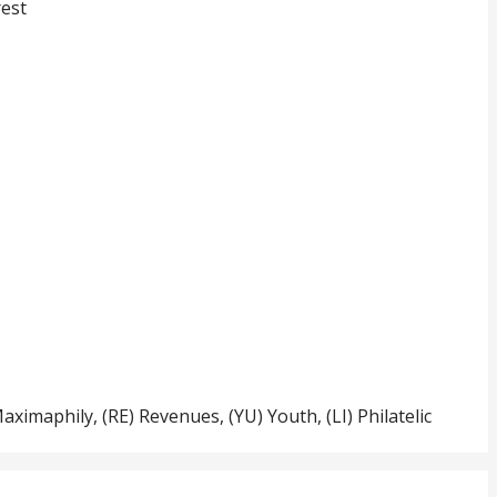
rest
Maximaphily, (RE) Revenues, (YU) Youth, (LI) Philatelic