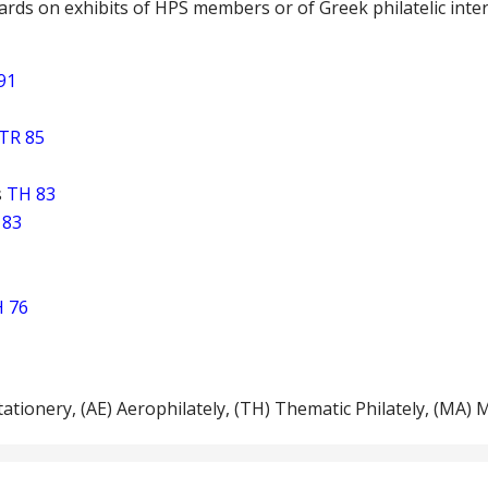
rds on exhibits of HPS members or of Greek philatelic inte
91
TR 85
s
TH 83
 83
 76
Stationery, (ΑΕ) Aerophilately, (TH) Thematic Philately, (ΜΑ) 