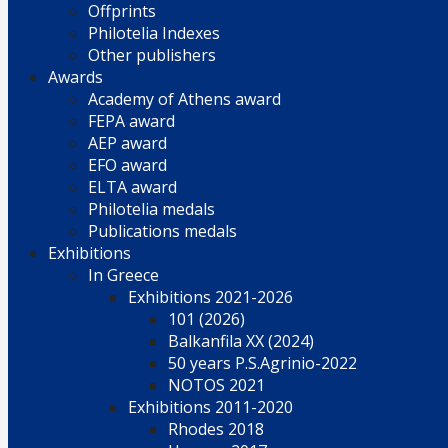
Offprints
Philotelia Indexes
Other publishers
Awards
Academy of Athens award
FEPA award
AEP award
EFO award
ELTA award
Philotelia medals
Publications medals
Exhibitions
In Greece
Exhibitions 2021-2026
101 (2026)
Balkanfila XX (2024)
50 years P.S.Agrinio-2022
NOTOS 2021
Exhibitions 2011-2020
Rhodes 2018