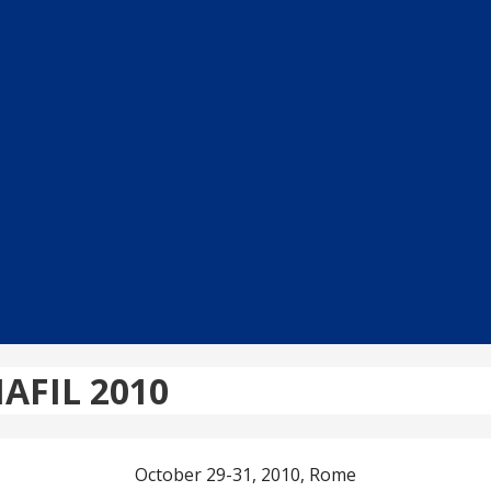
MAFIL 2010
October 29-31, 2010, Rome