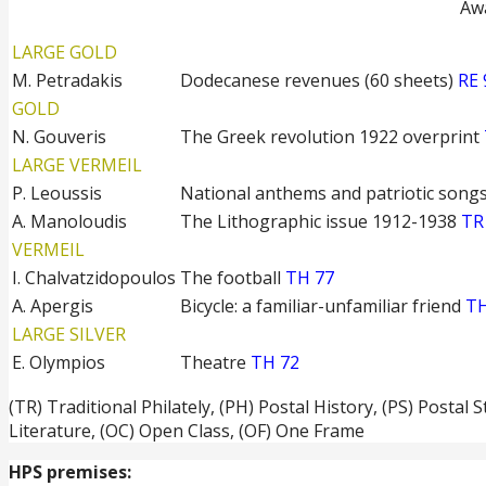
Awa
LARGE GOLD
M. Petradakis
Dodecanese revenues (60 sheets)
RE 
GOLD
N. Gouveris
The Greek revolution 1922 overprint
LARGE VERMEIL
P. Leoussis
National anthems and patriotic song
A. Manoloudis
The Lithographic issue 1912-1938
TR
VERMEIL
I. Chalvatzidopoulos
The football
TH 77
A. Apergis
Bicycle: a familiar-unfamiliar friend
TH
LARGE SILVER
E. Olympios
Theatre
TH 72
(TR) Traditional Philately, (PH) Postal History, (PS) Postal 
Literature, (OC) Open Class, (OF) One Frame
HPS premises: