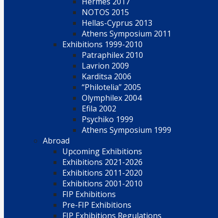
Hermes 2017
NOTOS 2015
Hellas-Cyprus 2013
Athens Symposium 2011
Exhibitions 1999-2010
Patraphilex 2010
Lavrion 2009
Karditsa 2006
“Philotelia” 2005
Olymphilex 2004
Efila 2002
Psychiko 1999
Athens Symposium 1999
Abroad
Upcoming Exhibitions
Exhibitions 2021-2026
Exhibitions 2011-2020
Exhibitions 2001-2010
FIP Exhibitions
Pre-FIP Exhibitions
FIP Exhibitions Regulations