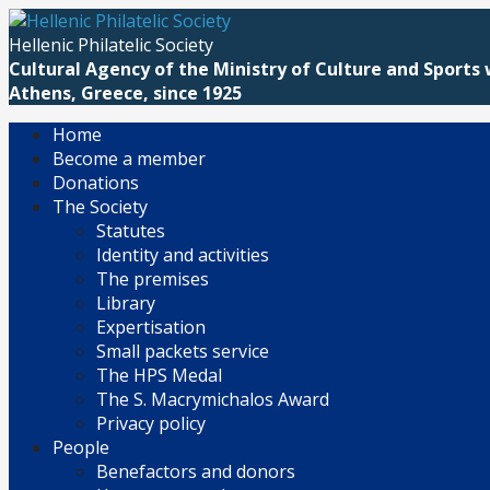
Skip
to
Hellenic Philatelic Society
content
Cultural Agency of the Ministry of Culture and Sports 
Athens, Greece, since 1925
Home
Become a member
Donations
The Society
Statutes
Identity and activities
The premises
Library
Expertisation
Small packets service
The HPS Medal
The S. Macrymichalos Award
Privacy policy
People
Benefactors and donors