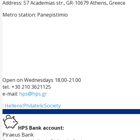
Address: 57 Academias str., GR-10679 Athens, Greece
Metro station: Panepistimio
Open on Wednesdays 18.00-21.00
tel.: +30 210 3621125
e-mail:
hps@hps.gr
:
HellenicPhilatelicSociety
HPS Bank account:
Piraeus Bank