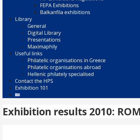
FEPA Exhibitions
Balkanfila exhibitions
Library
General
Digital Library
Presentations
Maximaphily
Useful links
Philatelic organisations in Greece
Philatelic organisations abroad
Hellenic philately specialised
Contact the HPS
Exhibition 101
Exhibition results 2010: RO