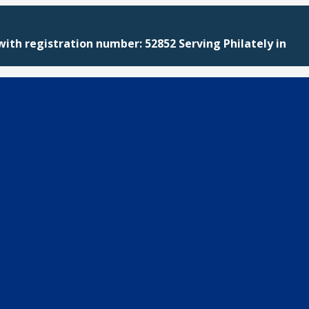
with registration number: 52852 Serving Philately in