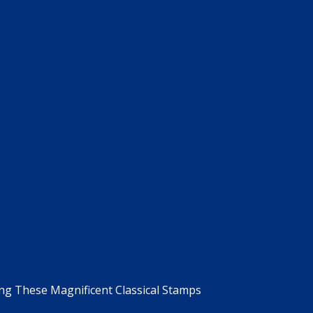
g These Magnificent Classical Stamps