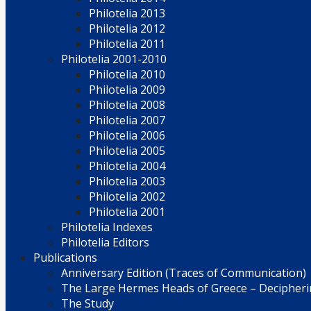
Philotelia 2013
Philotelia 2012
Philotelia 2011
Philotelia 2001-2010
Philotelia 2010
Philotelia 2009
Philotelia 2008
Philotelia 2007
Philotelia 2006
Philotelia 2005
Philotelia 2004
Philotelia 2003
Philotelia 2002
Philotelia 2001
Philotelia Indexes
Philotelia Editors
Publications
Anniversary Edition (Traces of Communication)
The Large Hermes Heads of Greece – Decipherin
The Study